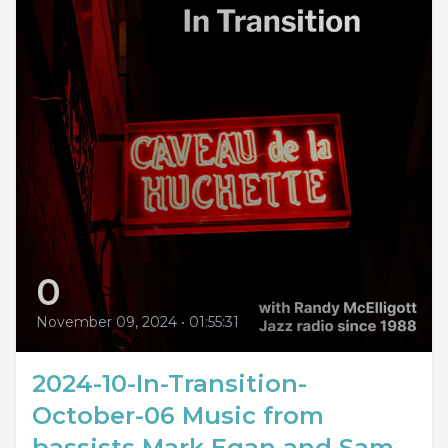
0
November 09, 2024
•
01:55:31
2024-10-In-Transition-
October-06 Music from
bassists Mark Egan and Sam