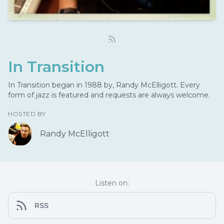
In Transition
In Transition began in 1988 by, Randy McElligott. Every
form of jazz is featured and requests are always welcome.
HOSTED BY
Randy McElligott
Listen on:
RSS