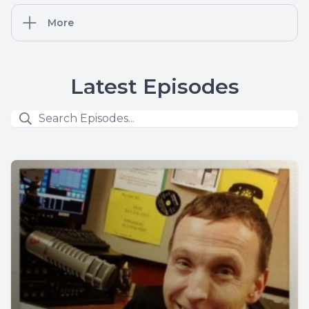
More
Latest Episodes