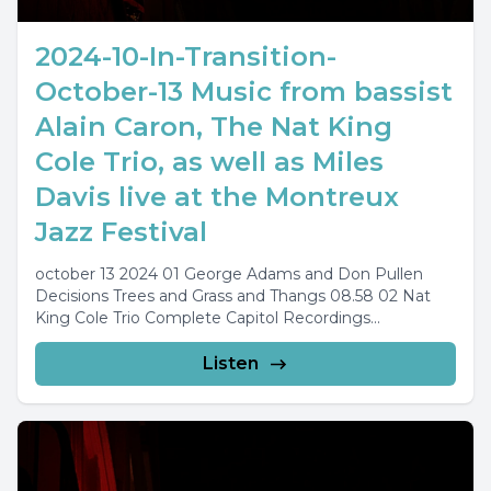
2024-10-In-Transition-
October-13 Music from bassist
Alain Caron, The Nat King
Cole Trio, as well as Miles
Davis live at the Montreux
Jazz Festival
october 13 2024 01 George Adams and Don Pullen
Decisions Trees and Grass and Thangs 08.58 02 Nat
King Cole Trio Complete Capitol Recordings...
Listen