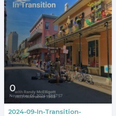
0
November 06, 2024
•
01:57:57
2024-09-In-Transition-