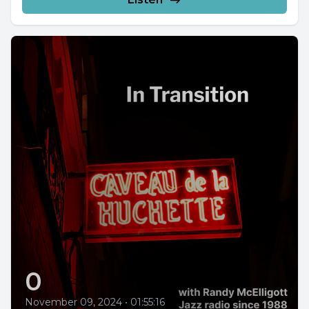
0
November 09, 2024
•
01:55:16