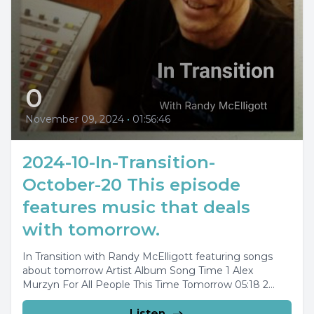
0
November 09, 2024
•
01:56:46
2024-10-In-Transition-
October-20 This episode
features music that deals
with tomorrow.
In Transition with Randy McElligott featuring songs
about tomorrow Artist Album Song Time 1 Alex
Murzyn For All People This Time Tomorrow 05:18 2...
Listen