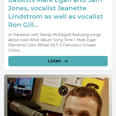
Jones, vocalist Jeanette
Lindstrom as well as vocalist
Ron Gill...
In Transition with Randy McElligott featuring songs
about color Artist Album Song Time 1 Mark Egan
Elements Color Wheel 06:11 2 Francesco Crosara
Colors...
Listen