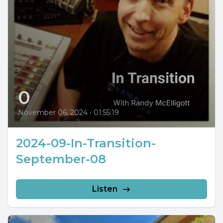
0
November 06, 2024
•
01:55:19
2024-09-In-Transition-
September-08
Listen