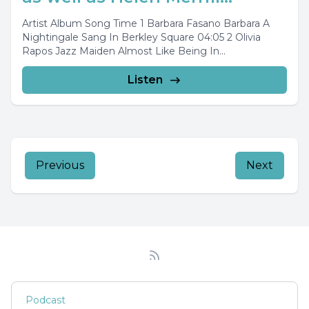
Artist Album Song Time 1 Barbara Fasano Barbara A
Nightingale Sang In Berkley Square 04:05 2 Olivia
Rapos Jazz Maiden Almost Like Being In...
Listen
Previous
Next
Podcast