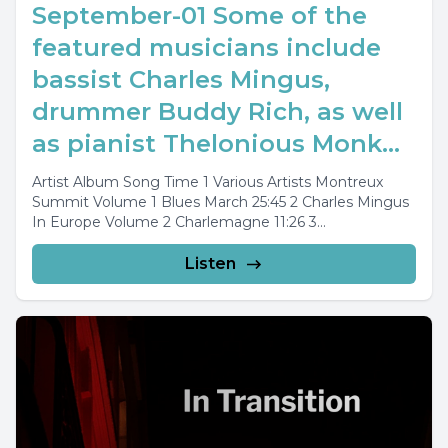
September-01 Some of the
featured musicians include
bassist Charles Mingus,
drummer Buddy Rich, as well
as pianist Thelonious Monk...
Artist Album Song Time 1 Various Artists Montreux
Summit Volume 1 Blues March 25:45 2 Charles Mingus
In Europe Volume 2 Charlemagne 11:26 3...
Listen