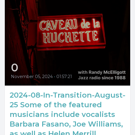
0
November 05, 2024
•
01:57:21
2024-08-In-Transition-August-
25 Some of the featured
musicians include vocalists
Barbara Fasano, Joe Williams,
as well as Helen Merrill...