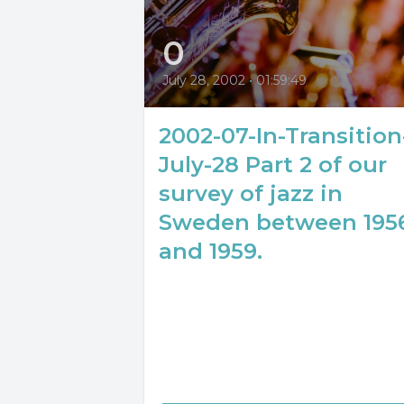
0
July 28, 2002
•
01:59:49
2002-07-In-Transition
July-28 Part 2 of our
survey of jazz in
Sweden between 195
and 1959.