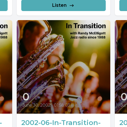
Listen
0
June 30, 2002
•
01:58:03
Jun
-
2002-06-In-Transition-
20