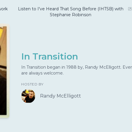
ork
Listen to I've Heard That Song Before (IHTSB) with
Stephanie Robinson
In Transition
In Transition began in 1988 by, Randy McElligott. Ever
are always welcome.
HOSTED BY
Randy McElligott