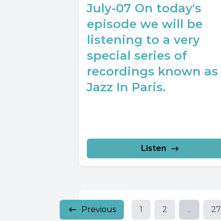
July-07 On today's
episode we will be
listening to a very
special series of
recordings known as
Jazz In Paris.
Listen
Previous
1
2
...
2