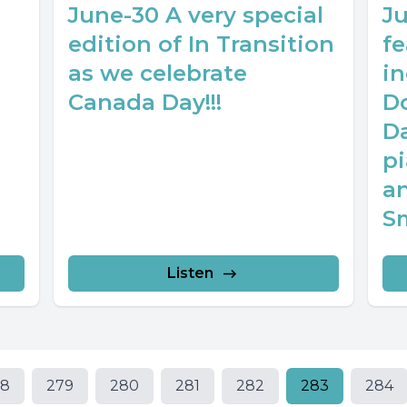
June-30 A very special
J
edition of In Transition
f
as we celebrate
i
Canada Day!!!
Do
D
pi
a
S
Listen
78
279
280
281
282
283
284