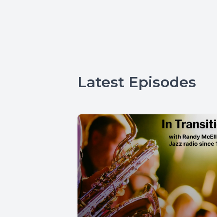
Latest Episodes