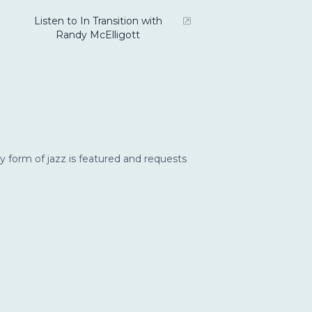
Listen to In Transition with
Randy McElligott
y form of jazz is featured and requests