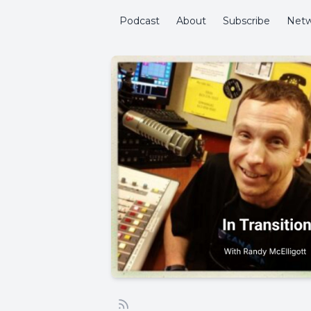
Podcast
About
Subscribe
Netw