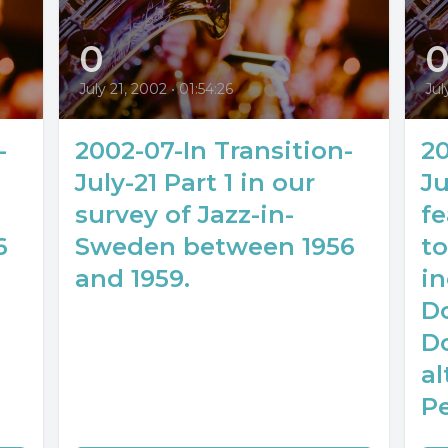
0
July 21, 2002
•
01:54:26
Jul
-
2002-07-In Transition-
20
July-21 Part 1 in our
Ju
survey of Jazz-in-
f
6
Sweden between 1956
to
and 1959.
in
D
D
al
P