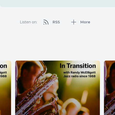
Listen on:
RSS
More