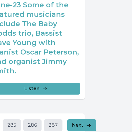
une-23 Some of the
eatured musicians
nclude The Baby
dds trio, Bassist
ave Young with
anist Oscar Peterson,
nd organist Jimmy
mith.
Listen
285
286
287
Next