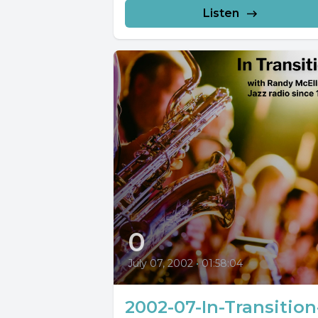
Listen
0
July 07, 2002
•
01:58:04
2002-07-In-Transition