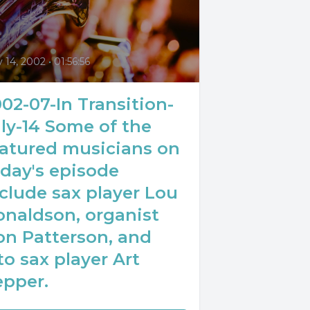
0
y 14, 2002
•
01:56:56
02-07-In Transition-
ly-14 Some of the
eatured musicians on
day's episode
clude sax player Lou
onaldson, organist
on Patterson, and
to sax player Art
epper.