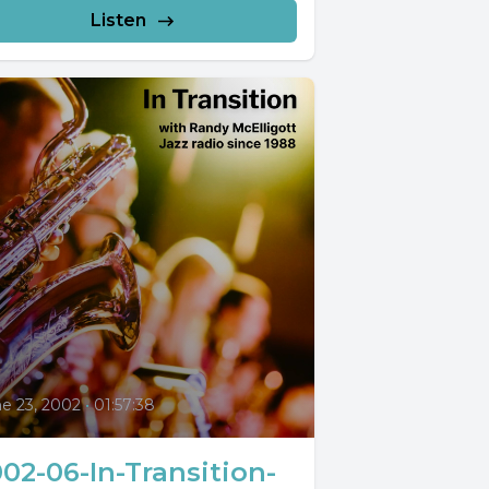
Listen
0
e 23, 2002
•
01:57:38
02-06-In-Transition-